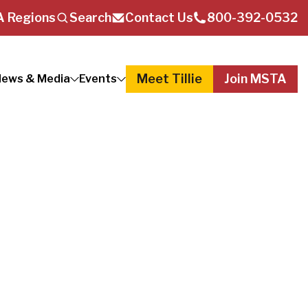
 Regions
Search
Contact Us
800-392-0532
Meet Tillie
Join MSTA
ews & Media
Events