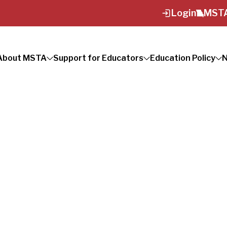
Login
MSTA
About MSTA
Support for Educators
Education Policy
N