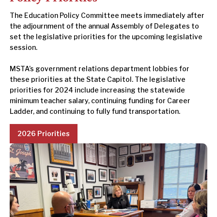
The Education Policy Committee meets immediately after
the adjournment of the annual Assembly of Delegates to
set the legislative priorities for the upcoming legislative
session.
MSTA’s government relations department lobbies for
these priorities at the State Capitol. The legislative
priorities for 2024 include increasing the statewide
minimum teacher salary, continuing funding for Career
Ladder, and continuing to fully fund transportation.
2026 Priorities