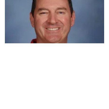
First teacher appointed to State Board of
Education