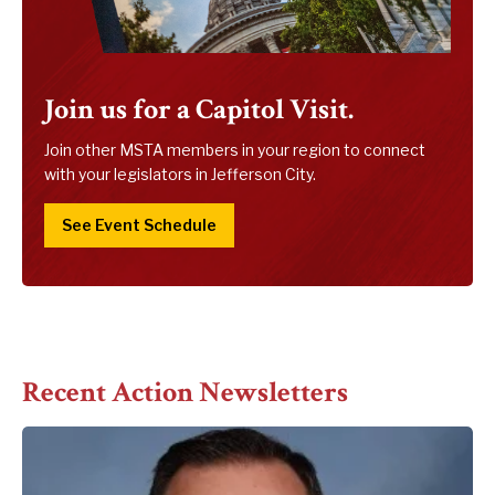
Join us for a Capitol Visit.
Join other MSTA members in your region to connect
with your legislators in Jefferson City.
See Event Schedule
Recent Action Newsletters