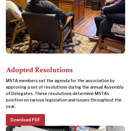
Adopted Resolutions
MSTA members set the agenda for the association by
approving a set of resolutions during the annual Assembly
of Delegates. These resolutions determine MSTA's
position on various legislation and issues throughout the
year.
Download PDF