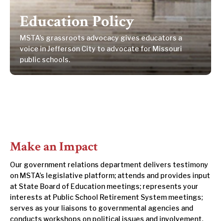
Education Policy
MSTA's grassroots advocacy gives educators a
voice in Jefferson City to advocate for Missouri
public schools.
Make an Impact
Our government relations department delivers testimony
on MSTA’s legislative platform; attends and provides input
at State Board of Education meetings; represents your
interests at Public School Retirement System meetings;
serves as your liaisons to governmental agencies and
conducts workshops on political issues and involvement.