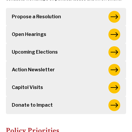
Propose a Resolution
Open Hearings
Upcoming Elections
Action Newsletter
Capitol Visits
Donate to Impact
Policy Priorities