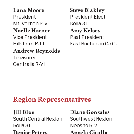
Lana Moore
Steve Blakley
President
President Elect
Mt. Vernon R-V
Rolla 31
Noelle Horner
Amy Kelsey
Vice President
Past President
Hillsboro R-III
East Buchanan Co C-I
Andrew Reynolds
Treasurer
Centralia R-VI
Region Representatives
Jill Blue
Diane Gonzales
South Central Region
Southwest Region
Rolla 31
Neosho R-V
Denise Peters
Angela Cicalla