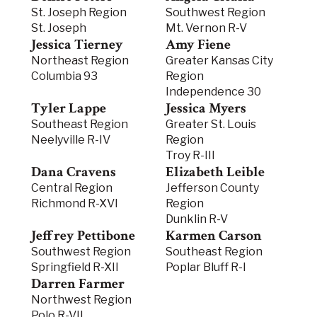
St. Joseph Region
Southwest Region
St. Joseph
Mt. Vernon R-V
Jessica Tierney
Amy Fiene
Northeast Region
Greater Kansas City
Columbia 93
Region
Independence 30
Tyler Lappe
Jessica Myers
Southeast Region
Greater St. Louis
Neelyville R-IV
Region
Troy R-III
Dana Cravens
Elizabeth Leible
Central Region
Jefferson County
Richmond R-XVI
Region
Dunklin R-V
Jeffrey Pettibone
Karmen Carson
Southwest Region
Southeast Region
Springfield R-XII
Poplar Bluff R-I
Darren Farmer
Northwest Region
Polo R-VII