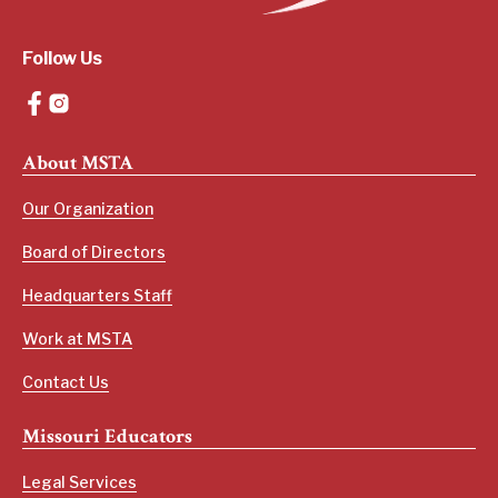
Follow Us
About MSTA
Our Organization
Board of Directors
Headquarters Staff
Work at MSTA
Contact Us
Missouri Educators
Legal Services