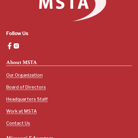
Follow Us
About MSTA
Our Organization
Board of Directors
Headquarters Staff
Work at MSTA
Contact Us