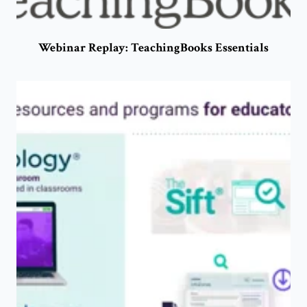
Webinar Replay: TeachingBooks Essentials