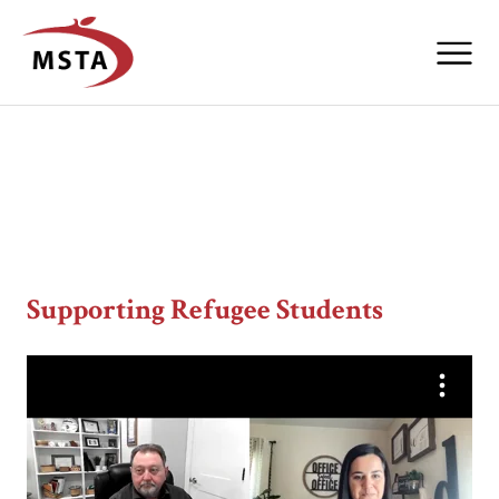
Supporting Refugee Students