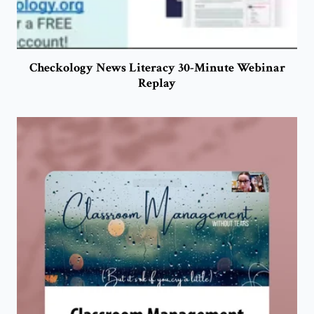
Checkology News Literacy 30-Minute Webinar
Replay