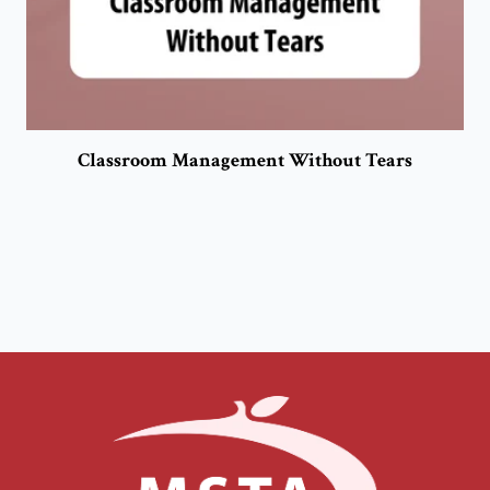
Classroom Management Without Tears