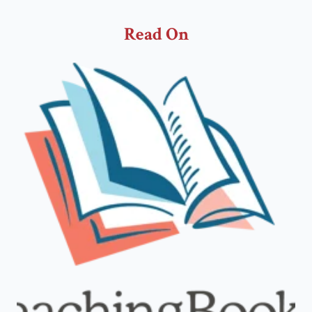
Read On