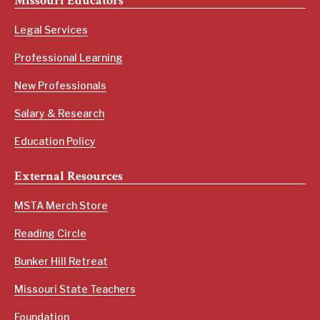
Missouri Educators
Legal Services
Professional Learning
New Professionals
Salary & Research
Education Policy
External Resources
MSTA Merch Store
Reading Circle
Bunker Hill Retreat
Missouri State Teachers
Foundation