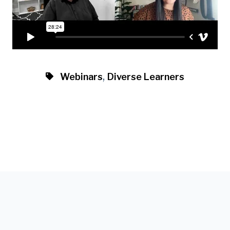
,
Webinars
Diverse Learners