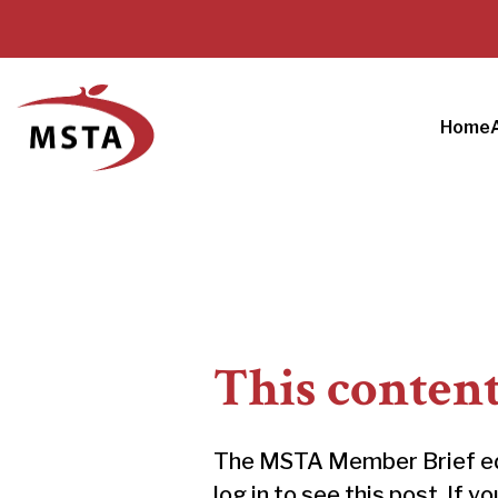
Home
This conten
The MSTA Member Brief educ
log in to see this post. If y