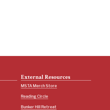
External Resources
MSTA Merch Store
Reading Circle
Bunker Hill Retreat