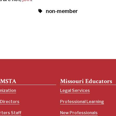
non-member
 MSTA
Missouri Educators
nization
Legal Services
 Directors
Professional Learning
ters Staff
New Professionals