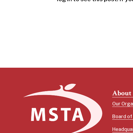
About
Our Orga
Board of
Headquar