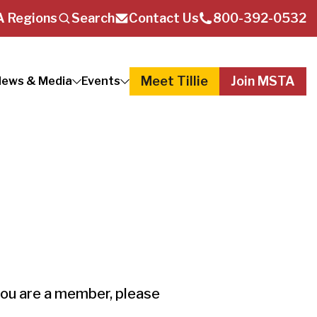
 Regions
Search
Contact Us
800-392-0532
Meet Tillie
Join MSTA
ews & Media
Events
you are a member, please