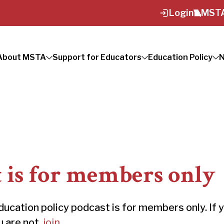
Login
MSTA
About MSTA
Support for Educators
Education Policy
N
t is for members only
ation policy podcast is for members only. If 
ou are not,
join
.