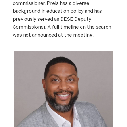
commissioner. Preis has a diverse
background in education policy and has
previously served as DESE Deputy
Commissioner. A full timeline on the search
was not announced at the meeting.