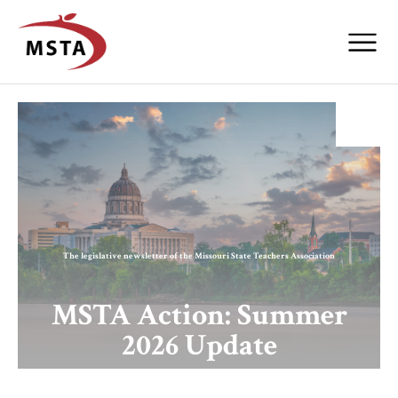
The legislative newsletter of the Missouri State Teachers Association
MSTA Action: Summer
2026 Update