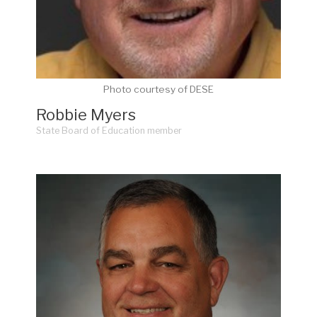
Photo courtesy of DESE
Robbie Myers
State Board of Education member