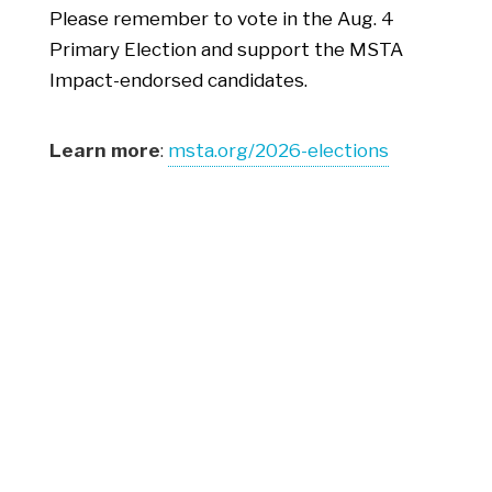
Please remember to vote in the Aug. 4
Primary Election and support the MSTA
Impact-endorsed candidates.
Learn more
:
msta.org/2026-elections