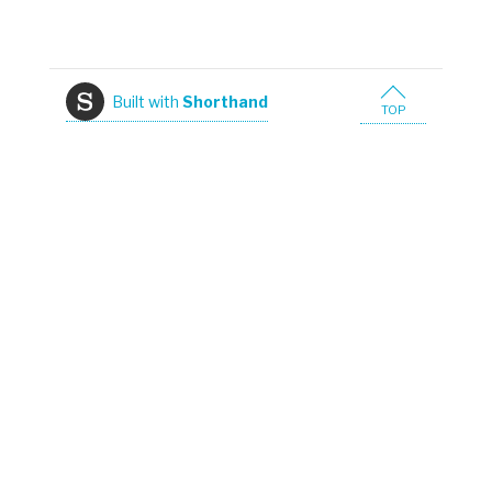
Built with
Shorthand
TOP