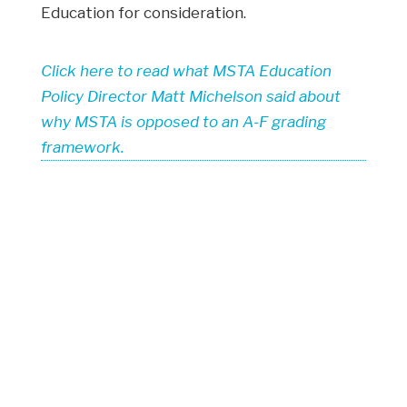
Education for consideration.
Click here to read what MSTA Education
Policy Director Matt Michelson said about
why MSTA is opposed to an A-F grading
framework.