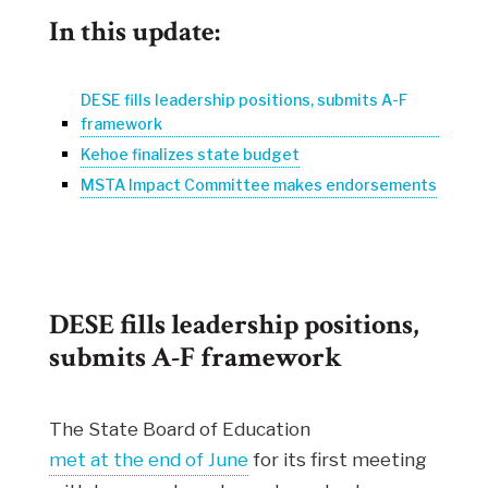
In this update:
DESE fills leadership positions, submits A-F
framework
Kehoe finalizes state budget
MSTA Impact Committee makes endorsements
DESE fills leadership positions,
submits A-F framework
The State Board of Education
met at the end of June
for its first meeting