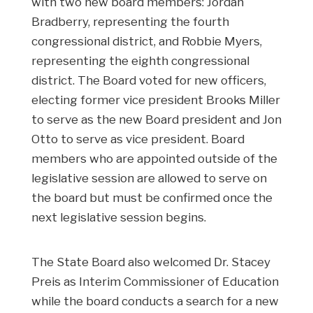
with two new board members: Jordan
Bradberry, representing the fourth
congressional district, and Robbie Myers,
representing the eighth congressional
district. The Board voted for new officers,
electing former vice president Brooks Miller
to serve as the new Board president and Jon
Otto to serve as vice president. Board
members who are appointed outside of the
legislative session are allowed to serve on
the board but must be confirmed once the
next legislative session begins.
The State Board also welcomed Dr. Stacey
Preis as Interim Commissioner of Education
while the board conducts a search for a new