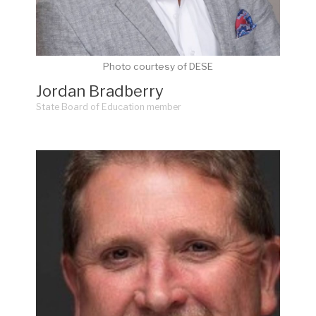
Photo courtesy of DESE
Jordan Bradberry
State Board of Education member