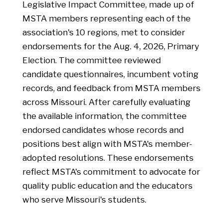
Legislative Impact Committee, made up of
retention scholarships, and the Missouri
MSTA members representing each of the
School Board Association’s safe and drug-
association's 10 regions, met to consider
free school program. Budget restrictions
endorsements for the Aug. 4, 2026, Primary
prevent state departments from spending
Election. The committee reviewed
funds until they are released by the
candidate questionnaires, incumbent voting
governor. These include $6 million for pre-K
records, and feedback from MSTA members
funding and $5 million for the Teacher
across Missouri. After carefully evaluating
Baseline Salary Grant Program. MSTA has
the available information, the committee
reached out to DESE, but the department
endorsed candidates whose records and
said it will not know if the restrictions will
positions best align with MSTA's member-
impact schools until districts have
adopted resolutions. These endorsements
completed their applications for the
reflect MSTA's commitment to advocate for
program. MSTA will continue to advocate
quality public education and the educators
for full funding of the Baseline Teacher
who serve Missouri's students.
Salary Grant Program, should current funds
not cover allowable costs.