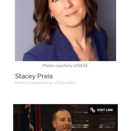
Photo courtesy of DESE
Stacey Preis
Interim Commissioner of Education