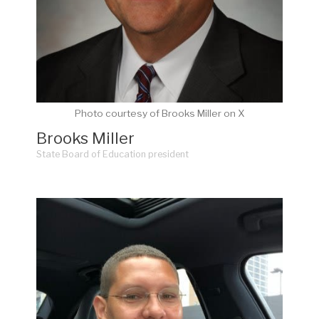
Photo courtesy of Brooks Miller on X
Brooks Miller
State Board of Education president