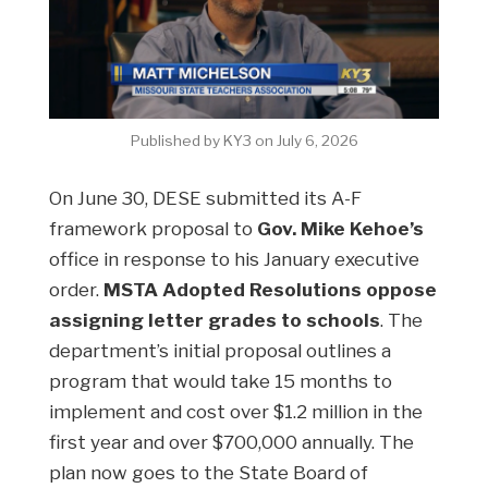
Published by KY3 on July 6, 2026
On June 30, DESE submitted its A-F
framework proposal to
Gov. Mike Kehoe’s
office in response to his January executive
order.
MSTA Adopted Resolutions oppose
assigning letter grades to schools
. The
department’s initial proposal outlines a
program that would take 15 months to
implement and cost over $1.2 million in the
first year and over $700,000 annually. The
plan now goes to the State Board of