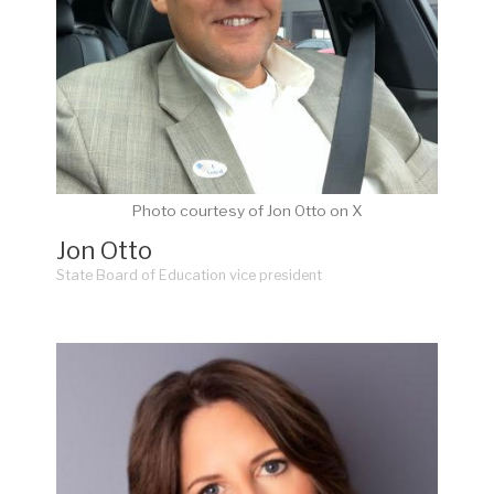
Photo courtesy of Jon Otto on X
Jon Otto
State Board of Education vice president